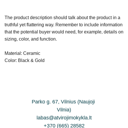
The product description should talk about the product in a
truthful yet flattering way. Remember to include information
that the potential buyer would need, for example, details on
sizing, color, and function.
Material: Ceramic
Color: Black & Gold
Parko g. 67, Vilnius (Naujoji 
Vilnia)
labas@atvirojimokykla.lt
+370 (665) 28582