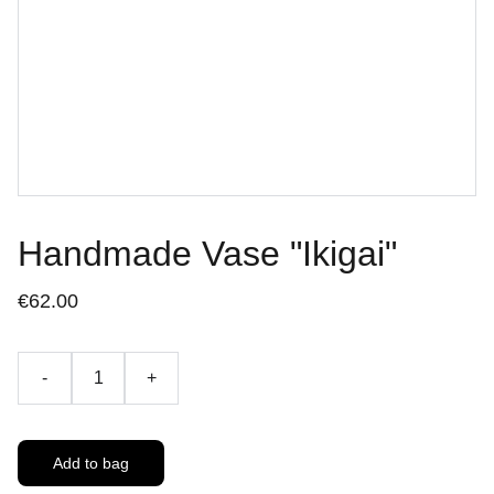
Handmade Vase "Ikigai"
€62.00
-
+
Add to bag