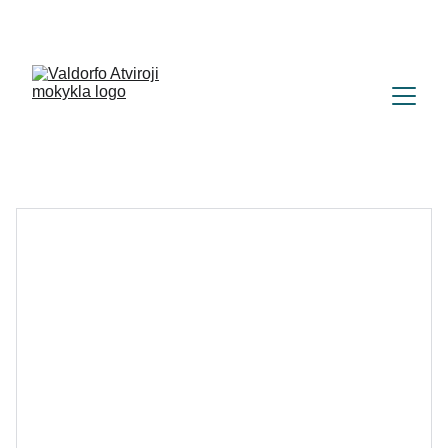
+370 (665) 28582
|
labas@atvirojimokykla.lt 
| 
Parko g. 67, Vilnius (Naujoji Vilnia) 